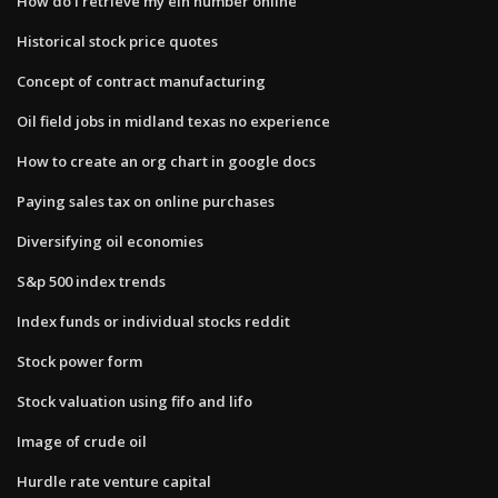
How do i retrieve my ein number online
Historical stock price quotes
Concept of contract manufacturing
Oil field jobs in midland texas no experience
How to create an org chart in google docs
Paying sales tax on online purchases
Diversifying oil economies
S&p 500 index trends
Index funds or individual stocks reddit
Stock power form
Stock valuation using fifo and lifo
Image of crude oil
Hurdle rate venture capital