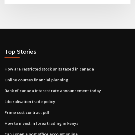
Top Stories
How are restricted stock units taxed in canada
Online courses financial planning
Bank of canada interest rate announcement today
Liberalisation trade policy
Prime cost contract pdf
How to invest in forex trading in kenya
Can i open a post office account online