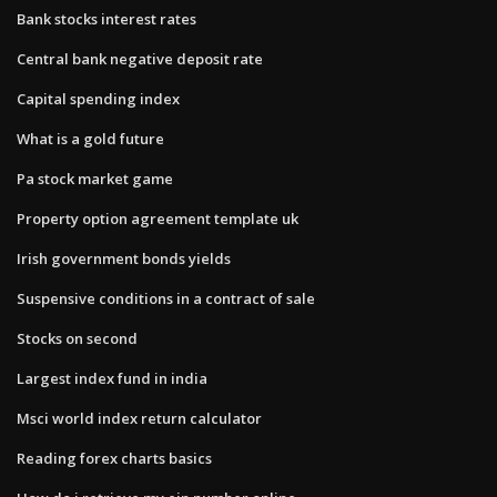
Bank stocks interest rates
Central bank negative deposit rate
Capital spending index
What is a gold future
Pa stock market game
Property option agreement template uk
Irish government bonds yields
Suspensive conditions in a contract of sale
Stocks on second
Largest index fund in india
Msci world index return calculator
Reading forex charts basics