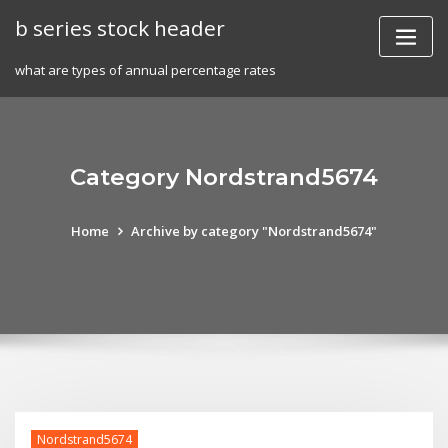
Skip
b series stock header
to
content
what are types of annual percentage rates
Category Nordstrand5674
Home
Archive by category "Nordstrand5674"
Nordstrand5674