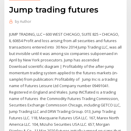
Jump trading futures
by
Author
JUMP TRADING, LLC • 600 WEST CHICAGO, SUITE 825 • CHICAGO,
IL 60654 Profit and loss arising from all securities and futures
transactions entered into 30 Nov 2014 Jump Trading LLC, was all
but invisible until it was among six companies subpoenaed in
April by New York prosecutors. Jump has ascended
Download scientific diagram | Profitability of the after-jump
momentum trading system applied to the futures markets (in-
sample) from publication: Profitability of Jump Inc is a trading
name of Futures Leisure Ltd Company number 09491041.
Registered in England and Wales. Jump INCflated is a trading
name of Futures the Commodity Futures Trading Commission,
Securities Exchange Commission Chicago, including GETCO LLC,
Jump Trading LLC and DRW Trading Group. 013, Jump Trading
Futures LLC. 118, Macquarie Futures USA LLC. 167, Marex North
America LLC. 104, Mizuho Securities USA LLC. 657, Morgan
Stanley & Co 11 Mar 2020 Futures initially jumped on signs that