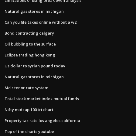
Limitations of using break even analysis
Natural gas stores in michigan
Can you file taxes online without a w2
Bond contracting calgary
Oil bubbling to the surface
Eclipse trading hong kong
Us dollar to syrian pound today
Natural gas stores in michigan
Mclr tenor rate system
Total stock market index mutual funds
Nifty midcap 100 tri chart
Property tax rate los angeles california
Top of the charts youtube