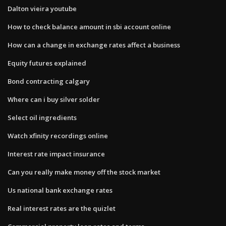
Dalton vieira youtube
How to check balance amount in sbi account online
How can a change in exchange rates affect a business
Equity futures explained
Bond contracting calgary
Where can i buy silver solder
Select oil ingredients
Watch xfinity recordings online
Interest rate impact insurance
Can you really make money off the stock market
Us national bank exchange rates
Real interest rates are the quizlet