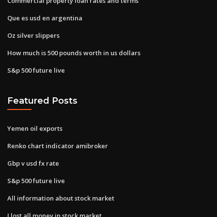
Commercial property loan rates and terms
Que es usd en argentina
Oz silver slippers
How much is 500 pounds worth in us dollars
S&p 500 future live
Featured Posts
Yemen oil exports
Renko chart indicator amibroker
Gbp v usd fx rate
S&p 500 future live
All information about stock market
I lost all money in stock market