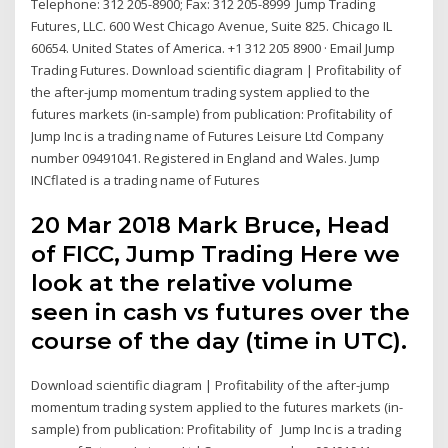
Telephone: 312 205-8900; Fax: 312 205-8999 Jump Trading
Futures, LLC. 600 West Chicago Avenue, Suite 825. Chicago IL
60654. United States of America. +1 312 205 8900 · Email Jump
Trading Futures. Download scientific diagram | Profitability of
the after-jump momentum trading system applied to the
futures markets (in-sample) from publication: Profitability of
Jump Inc is a trading name of Futures Leisure Ltd Company
number 09491041. Registered in England and Wales. Jump
INCflated is a trading name of Futures
20 Mar 2018 Mark Bruce, Head
of FICC, Jump Trading Here we
look at the relative volume
seen in cash vs futures over the
course of the day (time in UTC).
Download scientific diagram | Profitability of the after-jump
momentum trading system applied to the futures markets (in-
sample) from publication: Profitability of Jump Inc is a trading