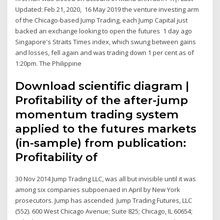
Updated: Feb 21, 2020, 16 May 2019 the venture investing arm
of the Chicago-based Jump Trading, each Jump Capital just
backed an exchange looking to open the futures 1 day ago
Singapore's Straits Times index, which swung between gains
and losses, fell again and was trading down 1 per cent as of
1:20pm. The Philippine
Download scientific diagram |
Profitability of the after-jump
momentum trading system
applied to the futures markets
(in-sample) from publication:
Profitability of
30 Nov 2014 Jump Trading LLC, was all but invisible until it was
among six companies subpoenaed in April by New York
prosecutors. Jump has ascended Jump Trading Futures, LLC
(552). 600 West Chicago Avenue; Suite 825; Chicago, IL 60654;