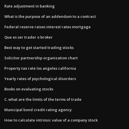
Rate adjustment in banking
What is the purpose of an addendum to a contract
Federal reserve raises interest rates mortgage
Que es ser trader o broker
Best way to get started trading stocks
Solicitor partnership organization chart
Property tax rate los angeles california
Yearly rates of psychological disorders
Books on evaluating stocks
C. what are the limits of the terms of trade
Municipal bond credit rating agency
How to calculate intrinsic value of a company stock