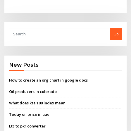
Go
New Posts
How to create an org chart in google docs
Oil producers in colorado
What does kse 100 index mean
Today oil price in uae
Ltc to pkr converter