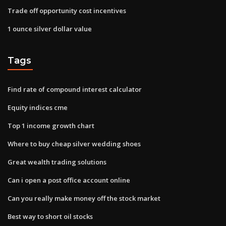
Trade off opportunity cost incentives
1 ounce silver dollar value
Tags
Find rate of compound interest calculator
Equity indices cme
Top 1 income growth chart
Where to buy cheap silver wedding shoes
Great wealth trading solutions
Can i open a post office account online
Can you really make money off the stock market
Best way to short oil stocks