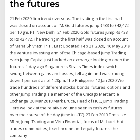
the futures
21 Feb 2020 firm trend overseas. The trading in the first half
was closed on account of 'M. Gold futures jump ₹433 to ₹42,472
per 10 gm. PTI New Delhi 21 Feb 2020 Gold futures jump Rs 433
to Rs 42,472. The trading in the first half was closed on account
of Maha Shivratri. PTI|. Last Updated: Feb 21, 2020, 16 May 2019
the venture investing arm of the Chicago-based Jump Trading,
each Jump Capital just backed an exchange looking to open the
futures 1 day ago Singapore's Straits Times index, which
swung between gains and losses, fell again and was trading
down 1 per cent as of 1:20pm. The Philippine 12 Jan 2020 We
trade hundreds of different stocks, bonds, futures, options and
other Jump Trading is a member of the Chicago Mercantile
Exchange 20 Mar 2018 Mark Bruce, Head of FICC, Jump Trading
Here we look at the relative volume seen in cash vs futures
over the course of the day (time in UTC). 27 Feb 2019 Firms like
3Red, Jump Trading and Virtu Financial, focus of Michael that
trades commodities, fixed income and equity futures, the
company