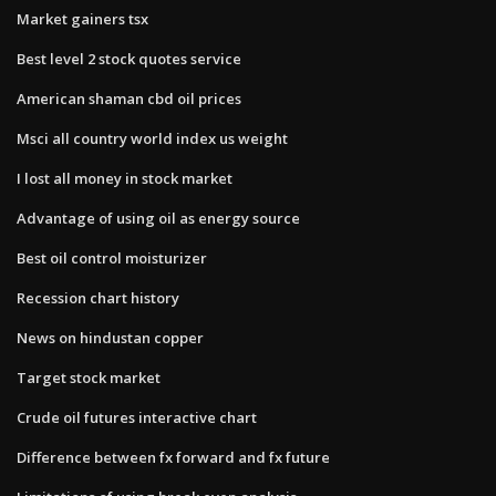
Market gainers tsx
Best level 2 stock quotes service
American shaman cbd oil prices
Msci all country world index us weight
I lost all money in stock market
Advantage of using oil as energy source
Best oil control moisturizer
Recession chart history
News on hindustan copper
Target stock market
Crude oil futures interactive chart
Difference between fx forward and fx future