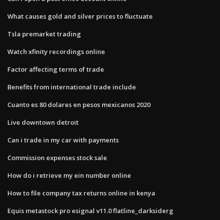
What causes gold and silver prices to fluctuate
Tsla premarket trading
Watch xfinity recordings online
Factor affecting terms of trade
Benefits from international trade include
Cuanto es 80 dolares en pesos mexicanos 2020
Live downtown detroit
Can i trade in my car with payments
Commission expenses stock sale
How do i retrieve my ein number online
How to file company tax returns online in kenya
Equis metastock pro esignal v11.0 flatline_darksiderg