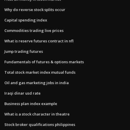
Why do reverse stock splits occur
Capital spending index
Commodities trading live prices
What is reserve futures contract in nfl
Jump trading futures
Fundamentals of futures & options markets
Total stock market index mutual funds
Oil and gas marketing jobs in india
Iraqi dinar usd rate
Business plan index example
What is a stock character in theatre
Stock broker qualifications philippines