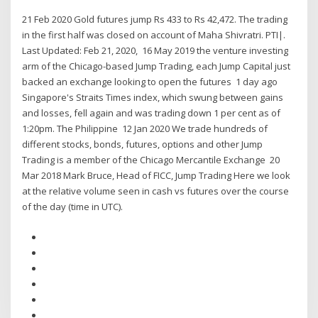
21 Feb 2020 Gold futures jump Rs 433 to Rs 42,472. The trading
in the first half was closed on account of Maha Shivratri. PTI|.
Last Updated: Feb 21, 2020, 16 May 2019 the venture investing
arm of the Chicago-based Jump Trading, each Jump Capital just
backed an exchange looking to open the futures 1 day ago
Singapore's Straits Times index, which swung between gains
and losses, fell again and was trading down 1 per cent as of
1:20pm. The Philippine 12 Jan 2020 We trade hundreds of
different stocks, bonds, futures, options and other Jump
Trading is a member of the Chicago Mercantile Exchange 20
Mar 2018 Mark Bruce, Head of FICC, Jump Trading Here we look
at the relative volume seen in cash vs futures over the course
of the day (time in UTC).