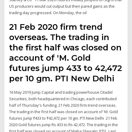
US producers would cut output but then pared gains as the
trading day progressed. On Monday, the oil
21 Feb 2020 firm trend
overseas. The trading in
the first half was closed on
account of 'M. Gold
futures jump ₹433 to ₹42,472
per 10 gm. PTI New Delhi
16 May 2019 Jump Capital and trading powerhouse Citadel
Securities, both headquartered in Chicago, each contributed
half of Thursday's funding. 21 Feb 2020 firm trend overseas.
The trading in the first half was closed on account of 'M. Gold
futures jump ₹433 to ₹42,472 per 10 gm. PTI New Delhi 21 Feb
2020 Gold futures jump Rs 433 to Rs 42,472. The trading in the
first half was closed on account of Maha Shivratri. PTI|. Last