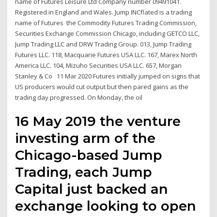
name of Futures Leisure Ltd Company number 09491041.
Registered in England and Wales. Jump INCflated is a trading
name of Futures the Commodity Futures Trading Commission,
Securities Exchange Commission Chicago, including GETCO LLC,
Jump Trading LLC and DRW Trading Group. 013, Jump Trading
Futures LLC. 118, Macquarie Futures USA LLC. 167, Marex North
America LLC. 104, Mizuho Securities USA LLC. 657, Morgan
Stanley & Co 11 Mar 2020 Futures initially jumped on signs that
US producers would cut output but then pared gains as the
trading day progressed. On Monday, the oil
16 May 2019 the venture
investing arm of the
Chicago-based Jump
Trading, each Jump
Capital just backed an
exchange looking to open